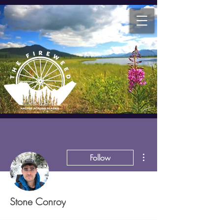
More actions
Follow
Stone Conroy