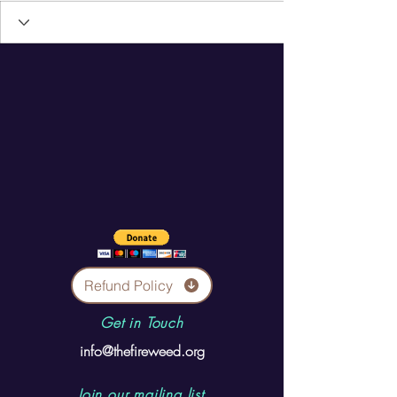
Refund Policy
Get in Touch
info@thefireweed.org
Join our mailing list