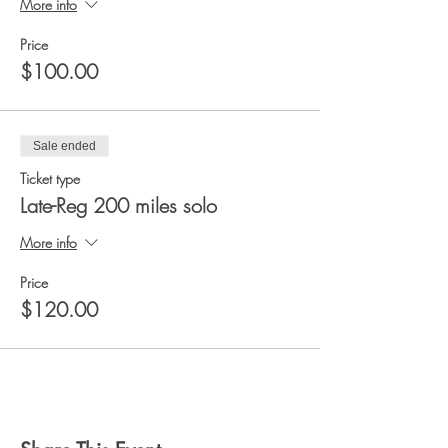
More info
Price
$100.00
Sale ended
Ticket type
Late-Reg 200 miles solo
More info
Price
$120.00