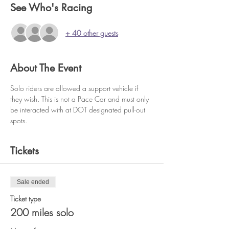
See Who's Racing
+ 40 other guests
About The Event
Solo riders are allowed a support vehicle if 
they wish. This is not a Pace Car and must only 
be interacted with at DOT designated pull-out 
spots.
Tickets
Sale ended
Ticket type
200 miles solo