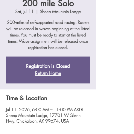
200 mile Solo
Sat, Jul 11
  |  
Sheep Mountain Lodge
200-miles of self-supported road racing. Racers
will be released in waves beginning at the listed
times. You must be ready to start at the listed
times. Wave assignment will be released once
registration has closed.
Registration is Closed
Return Home
Time & Location
Jul 11, 2026, 6:00 AM – 11:00 PM AKDT
Sheep Mountain Lodge, 17701 W Glenn
Hwy, Chickaloon, AK 99674, USA